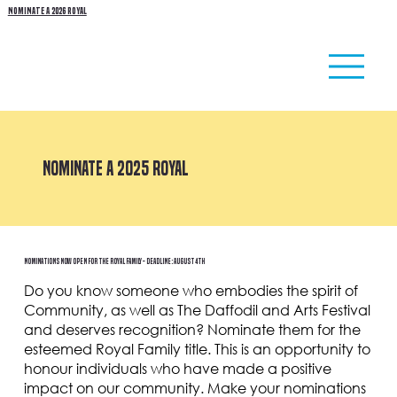
NOMINATE A 2026 ROYAL
NOMINATE A 2025 ROYAL
Nominations Now Open for the Royal Family - Deadline: August 4th
Do you know someone who embodies the spirit of
Community, as well as The Daffodil and Arts Festival
and deserves recognition? Nominate them for the
esteemed Royal Family title. This is an opportunity to
honour individuals who have made a positive
impact on our community. Make your nominations