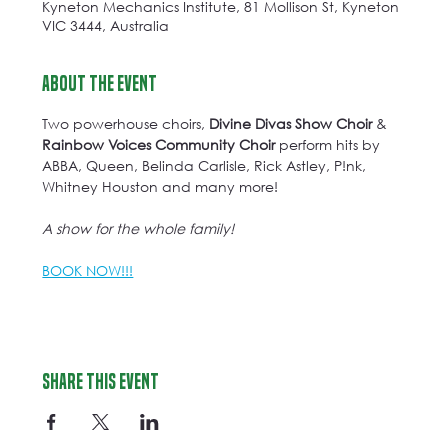
Kyneton Mechanics Institute, 81 Mollison St, Kyneton
VIC 3444, Australia
About the event
Two powerhouse choirs, 
Divine Divas Show Choir
 & 
Rainbow Voices Community Choir
 perform hits by 
ABBA, Queen, Belinda Carlisle, Rick Astley, P!nk, 
Whitney Houston and many more!
A show for the whole family!
BOOK NOW!!!
Share this event