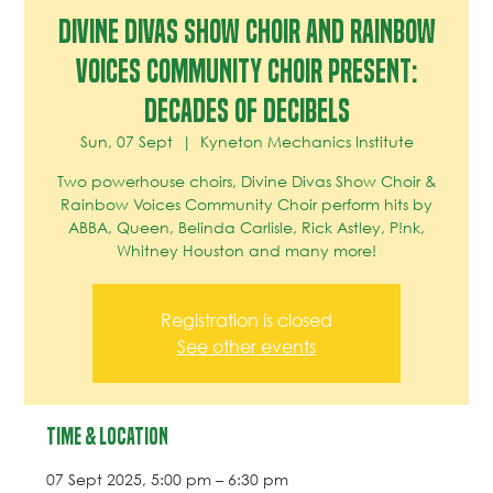
DIVINE DIVAS SHOW CHOIR and RAINBOW
VOICES COMMUNITY CHOIR present:
DECADES OF DECIBELS
Sun, 07 Sept
  |  
Kyneton Mechanics Institute
Two powerhouse choirs, Divine Divas Show Choir &
Rainbow Voices Community Choir perform hits by
ABBA, Queen, Belinda Carlisle, Rick Astley, P!nk,
Whitney Houston and many more!
Registration is closed
See other events
Time & Location
07 Sept 2025, 5:00 pm – 6:30 pm