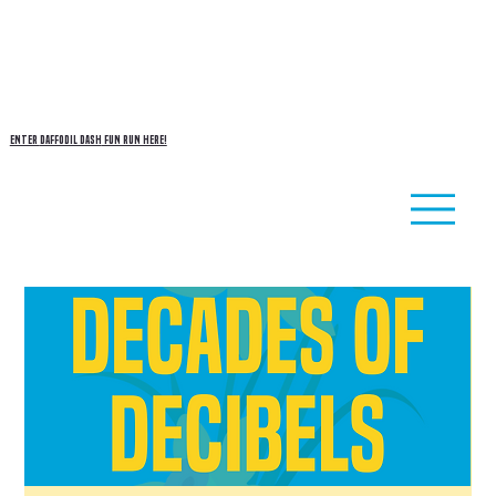
enter
DAFFODIL DASH
fun run here!